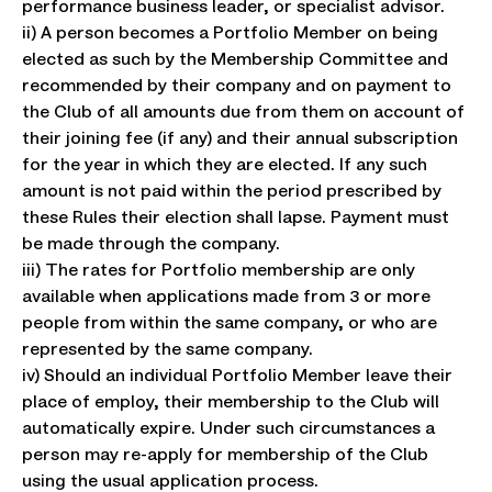
performance business leader, or specialist advisor.
ii) A person becomes a Portfolio Member on being
elected as such by the Membership Committee and
recommended by their company and on payment to
the Club of all amounts due from them on account of
their joining fee (if any) and their annual subscription
for the year in which they are elected. If any such
amount is not paid within the period prescribed by
these Rules their election shall lapse. Payment must
be made through the company.
iii) The rates for Portfolio membership are only
available when applications made from 3 or more
people from within the same company, or who are
represented by the same company.
iv) Should an individual Portfolio Member leave their
place of employ, their membership to the Club will
automatically expire. Under such circumstances a
person may re-apply for membership of the Club
using the usual application process.