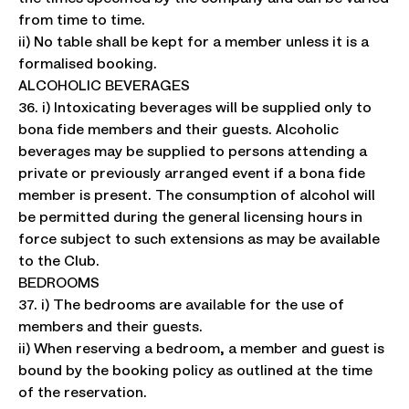
from time to time.
ii) No table shall be kept for a member unless it is a
formalised booking.
ALCOHOLIC BEVERAGES
36. i) Intoxicating beverages will be supplied only to
bona fide members and their guests. Alcoholic
beverages may be supplied to persons attending a
private or previously arranged event if a bona fide
member is present. The consumption of alcohol will
be permitted during the general licensing hours in
force subject to such extensions as may be available
to the Club.
BEDROOMS
37. i) The bedrooms are available for the use of
members and their guests.
ii) When reserving a bedroom, a member and guest is
bound by the booking policy as outlined at the time
of the reservation.