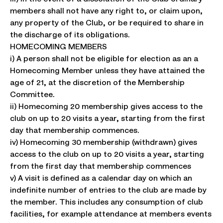
members shall not have any right to, or claim upon,
any property of the Club, or be required to share in
the discharge of its obligations.
HOMECOMING MEMBERS
i) A person shall not be eligible for election as an a
Homecoming Member unless they have attained the
age of 21, at the discretion of the Membership
Committee.
ii) Homecoming 20 membership gives access to the
club on up to 20 visits a year, starting from the first
day that membership commences.
iv) Homecoming 30 membership (withdrawn) gives
access to the club on up to 20 visits a year, starting
from the first day that membership commences
v) A visit is defined as a calendar day on which an
indefinite number of entries to the club are made by
the member. This includes any consumption of club
facilities, for example attendance at members events