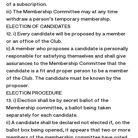
of a subscription.
iii) The Membership Committee may at any time
withdraw a person’s temporary membership.
ELECTION OF CANDIDATES
12. i) Every candidate will be proposed by a member
or an office of the Club.
ii) A member who proposes a candidate is personally
responsible for satisfying themselves and shall give
assurances to the Membership Committee that the
candidate is a fit and proper person to be a member
of the Club. The candidate must be known by the
proposer.
ELECTION PROCEDURE
13. i) Election shall be by secret ballot of the
Membership committee, a ballot being taken
separately for each candidate.
ii) A candidate shall be declared not elected if, on the
ballot box being opened, it appears that two or more
members of the membership committee have voted