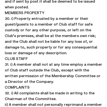
and if sent by post it shall be deemed to be issued
when posted.
MEMBERS PROPERTY
30. i) Property entrusted by a member or their
guest/guests to a member of Club staff for safe
custody or for any other purpose, or left on the
Club’s premises, shall be at the members own risk;
and the Club shall not be liable for any loss of, or
damage to, such property or for any consequential
loss or damage of any description.
CLUB STAFF
31. i) A member shall not at any time employ a member
of Club staff outside the Club, except with the
written permission of the Membership Committee or
a Director of the Company.
COMPLAINTS
32. i) All complaints shall be made in writing to the
Chairman of the Committee.
ii) A member shall not personally reprimand a member