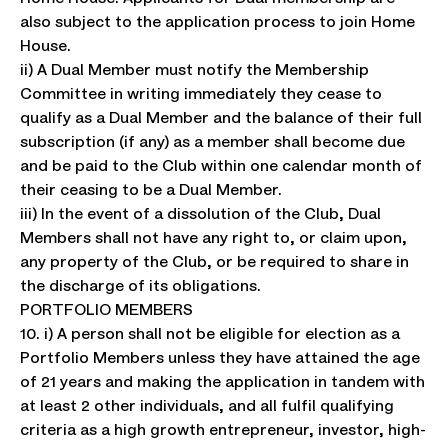
also subject to the application process to join Home
House.
ii) A Dual Member must notify the Membership
Committee in writing immediately they cease to
qualify as a Dual Member and the balance of their full
subscription (if any) as a member shall become due
and be paid to the Club within one calendar month of
their ceasing to be a Dual Member.
iii) In the event of a dissolution of the Club, Dual
Members shall not have any right to, or claim upon,
any property of the Club, or be required to share in
the discharge of its obligations.
PORTFOLIO MEMBERS
10. i) A person shall not be eligible for election as a
Portfolio Members unless they have attained the age
of 21 years and making the application in tandem with
at least 2 other individuals, and all fulfil qualifying
criteria as a high growth entrepreneur, investor, high-