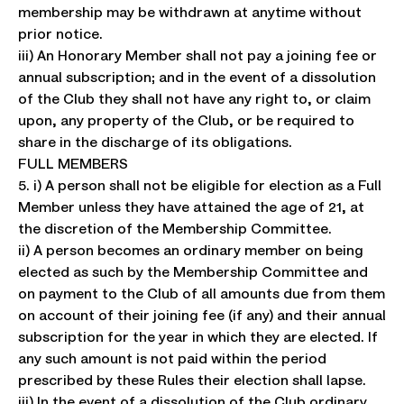
membership may be withdrawn at anytime without
prior notice.
iii) An Honorary Member shall not pay a joining fee or
annual subscription; and in the event of a dissolution
of the Club they shall not have any right to, or claim
upon, any property of the Club, or be required to
share in the discharge of its obligations.
FULL MEMBERS
5. i) A person shall not be eligible for election as a Full
Member unless they have attained the age of 21, at
the discretion of the Membership Committee.
ii) A person becomes an ordinary member on being
elected as such by the Membership Committee and
on payment to the Club of all amounts due from them
on account of their joining fee (if any) and their annual
subscription for the year in which they are elected. If
any such amount is not paid within the period
prescribed by these Rules their election shall lapse.
iii) In the event of a dissolution of the Club ordinary