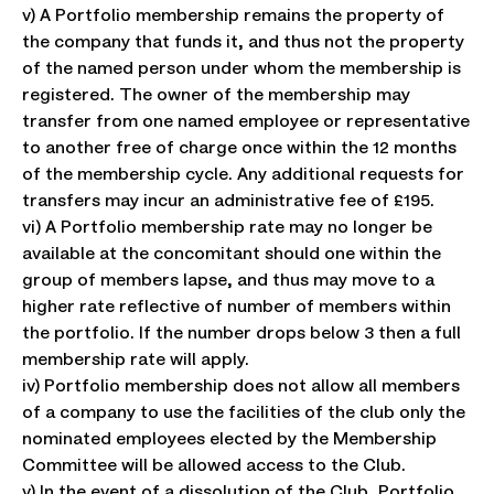
v) A Portfolio membership remains the property of
the company that funds it, and thus not the property
of the named person under whom the membership is
registered. The owner of the membership may
transfer from one named employee or representative
to another free of charge once within the 12 months
of the membership cycle. Any additional requests for
transfers may incur an administrative fee of £195.
vi) A Portfolio membership rate may no longer be
available at the concomitant should one within the
group of members lapse, and thus may move to a
higher rate reflective of number of members within
the portfolio. If the number drops below 3 then a full
membership rate will apply.
iv) Portfolio membership does not allow all members
of a company to use the facilities of the club only the
nominated employees elected by the Membership
Committee will be allowed access to the Club.
v) In the event of a dissolution of the Club, Portfolio