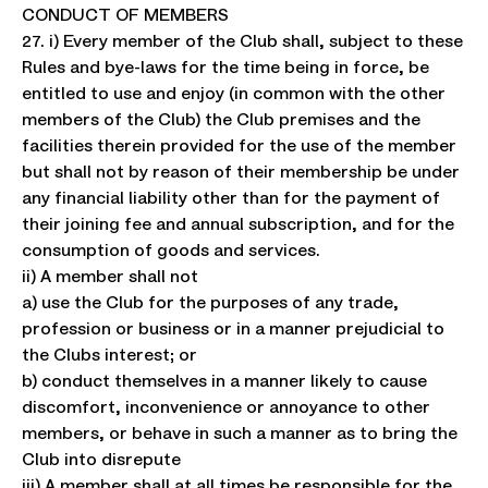
CONDUCT OF MEMBERS
27. i) Every member of the Club shall, subject to these
Rules and bye-laws for the time being in force, be
entitled to use and enjoy (in common with the other
members of the Club) the Club premises and the
facilities therein provided for the use of the member
but shall not by reason of their membership be under
any financial liability other than for the payment of
their joining fee and annual subscription, and for the
consumption of goods and services.
ii) A member shall not
a) use the Club for the purposes of any trade,
profession or business or in a manner prejudicial to
the Clubs interest; or
b) conduct themselves in a manner likely to cause
discomfort, inconvenience or annoyance to other
members, or behave in such a manner as to bring the
Club into disrepute
iii) A member shall at all times be responsible for the