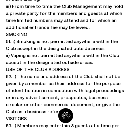
iii) From time to time the Club Management may hold
a private party for the members and guests at which
time limited numbers may attend and for which an
additional entrance fee may be levied.
SMOKING
51. i) Smoking is not permitted anywhere within the
Club accept in the designated outside areas.
ii) Vaping is not permitted anywhere within the Club
accept in the designated outside areas.
USE OF THE CLUB ADDRESS
52. i) The name and address of the Club shall not be
given by a member as their address for the purpose
of identification in connection with legal proceedings
or in any advertisement, prospectus, business
circular or other commercial document, or give the
Club as a business reference
VISITORS
53. i) Members may entertain 3 guests at a time per