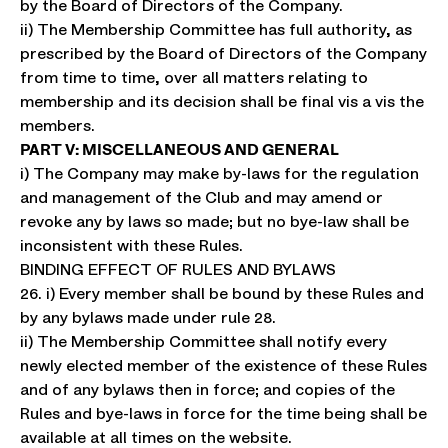
by the Board of Directors of the Company.
ii) The Membership Committee has full authority, as
prescribed by the Board of Directors of the Company
from time to time, over all matters relating to
membership and its decision shall be final vis a vis the
members.
PART V: MISCELLANEOUS AND GENERAL
i) The Company may make by-laws for the regulation
and management of the Club and may amend or
revoke any by laws so made; but no bye-law shall be
inconsistent with these Rules.
BINDING EFFECT OF RULES AND BYLAWS
26. i) Every member shall be bound by these Rules and
by any bylaws made under rule 28.
ii) The Membership Committee shall notify every
newly elected member of the existence of these Rules
and of any bylaws then in force; and copies of the
Rules and bye-laws in force for the time being shall be
available at all times on the website.