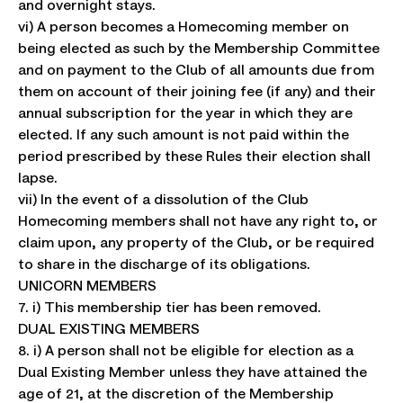
and overnight stays.
vi) A person becomes a Homecoming member on
being elected as such by the Membership Committee
and on payment to the Club of all amounts due from
them on account of their joining fee (if any) and their
annual subscription for the year in which they are
elected. If any such amount is not paid within the
period prescribed by these Rules their election shall
lapse.
vii) In the event of a dissolution of the Club
Homecoming members shall not have any right to, or
claim upon, any property of the Club, or be required
to share in the discharge of its obligations.
UNICORN MEMBERS
7. i) This membership tier has been removed.
DUAL EXISTING MEMBERS
8. i) A person shall not be eligible for election as a
Dual Existing Member unless they have attained the
age of 21, at the discretion of the Membership