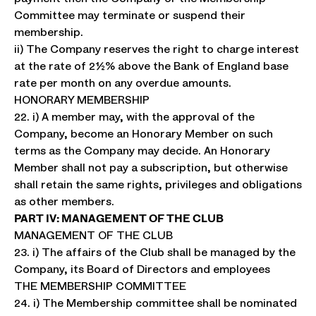
Committee may terminate or suspend their
membership.
ii) The Company reserves the right to charge interest
at the rate of 2½% above the Bank of England base
rate per month on any overdue amounts.
HONORARY MEMBERSHIP
22. i) A member may, with the approval of the
Company, become an Honorary Member on such
terms as the Company may decide. An Honorary
Member shall not pay a subscription, but otherwise
shall retain the same rights, privileges and obligations
as other members.
PART IV: MANAGEMENT OF THE CLUB
MANAGEMENT OF THE CLUB
23. i) The affairs of the Club shall be managed by the
Company, its Board of Directors and employees
THE MEMBERSHIP COMMITTEE
24. i) The Membership committee shall be nominated