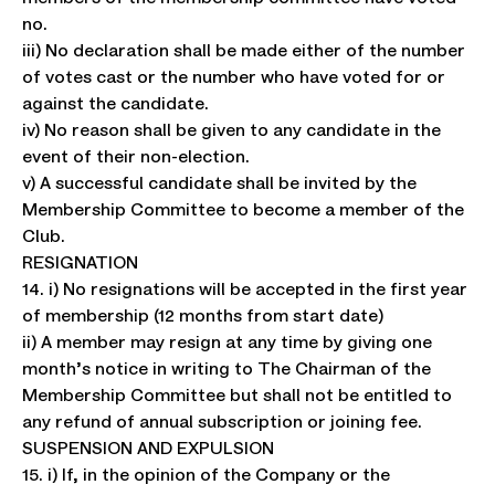
no.
iii) No declaration shall be made either of the number
of votes cast or the number who have voted for or
against the candidate.
iv) No reason shall be given to any candidate in the
event of their non-election.
v) A successful candidate shall be invited by the
Membership Committee to become a member of the
Club.
RESIGNATION
14. i) No resignations will be accepted in the first year
of membership (12 months from start date)
ii) A member may resign at any time by giving one
month’s notice in writing to The Chairman of the
Membership Committee but shall not be entitled to
any refund of annual subscription or joining fee.
SUSPENSION AND EXPULSION
15. i) If, in the opinion of the Company or the