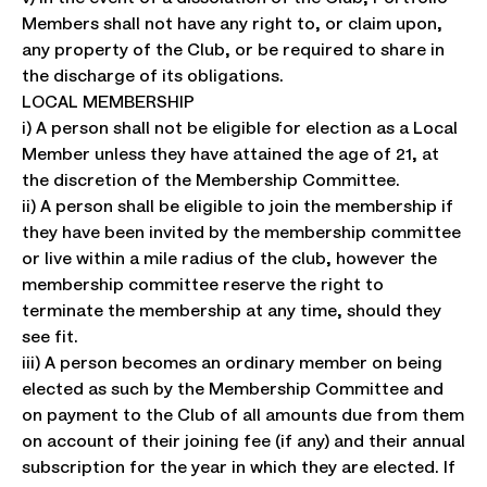
Members shall not have any right to, or claim upon,
any property of the Club, or be required to share in
the discharge of its obligations.
LOCAL MEMBERSHIP
i) A person shall not be eligible for election as a Local
Member unless they have attained the age of 21, at
the discretion of the Membership Committee.
ii) A person shall be eligible to join the membership if
they have been invited by the membership committee
or live within a mile radius of the club, however the
membership committee reserve the right to
terminate the membership at any time, should they
see fit.
iii) A person becomes an ordinary member on being
elected as such by the Membership Committee and
on payment to the Club of all amounts due from them
on account of their joining fee (if any) and their annual
subscription for the year in which they are elected. If