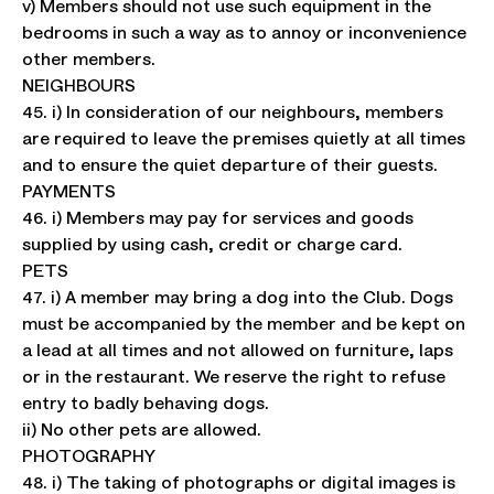
v) Members should not use such equipment in the
bedrooms in such a way as to annoy or inconvenience
other members.
NEIGHBOURS
45. i) In consideration of our neighbours, members
are required to leave the premises quietly at all times
and to ensure the quiet departure of their guests.
PAYMENTS
46. i) Members may pay for services and goods
supplied by using cash, credit or charge card.
PETS
47. i) A member may bring a dog into the Club. Dogs
must be accompanied by the member and be kept on
a lead at all times and not allowed on furniture, laps
or in the restaurant. We reserve the right to refuse
entry to badly behaving dogs.
ii) No other pets are allowed.
PHOTOGRAPHY
48. i) The taking of photographs or digital images is