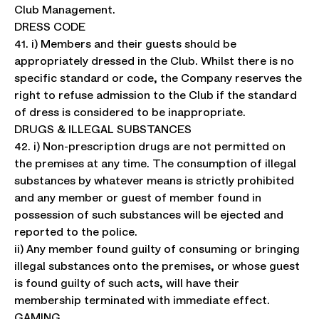
Club Management.
DRESS CODE
41. i) Members and their guests should be
appropriately dressed in the Club. Whilst there is no
specific standard or code, the Company reserves the
right to refuse admission to the Club if the standard
of dress is considered to be inappropriate.
DRUGS & ILLEGAL SUBSTANCES
42. i) Non-prescription drugs are not permitted on
the premises at any time. The consumption of illegal
substances by whatever means is strictly prohibited
and any member or guest of member found in
possession of such substances will be ejected and
reported to the police.
ii) Any member found guilty of consuming or bringing
illegal substances onto the premises, or whose guest
is found guilty of such acts, will have their
membership terminated with immediate effect.
GAMING