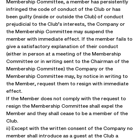
Membership Committee, a member has persistently
infringed the code of conduct of the Club or has
been guilty (inside or outside the Club) of conduct
prejudicial to the Club’s interests, the Company or
the Membership Committee may suspend the
member with immediate effect. If the member fails to
give a satisfactory explanation of their conduct
(either in person at a meeting of the Membership
Committee or in writing sent to the Chairman of the
Membership Committee) the Company or the
Membership Committee may, by notice in writing to
the Member, request them to resign with immediate
effect.
If the Member does not comply with the request to
resign the Membership Committee shall expel the
Member and they shall cease to be a member of the
Club.
ii) Except with the written consent of the Company no
member shall introduce as a guest at the Club a