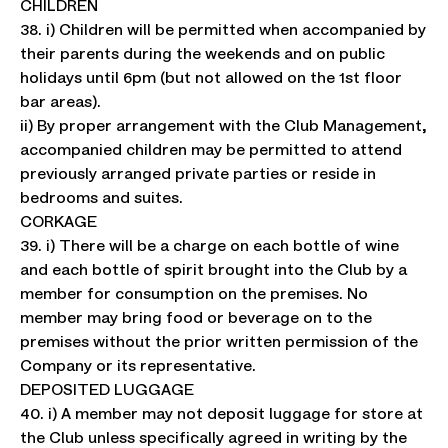
CHILDREN
38. i) Children will be permitted when accompanied by
their parents during the weekends and on public
holidays until 6pm (but not allowed on the 1st floor
bar areas).
ii) By proper arrangement with the Club Management,
accompanied children may be permitted to attend
previously arranged private parties or reside in
bedrooms and suites.
CORKAGE
39. i) There will be a charge on each bottle of wine
and each bottle of spirit brought into the Club by a
member for consumption on the premises. No
member may bring food or beverage on to the
premises without the prior written permission of the
Company or its representative.
DEPOSITED LUGGAGE
40. i) A member may not deposit luggage for store at
the Club unless specifically agreed in writing by the