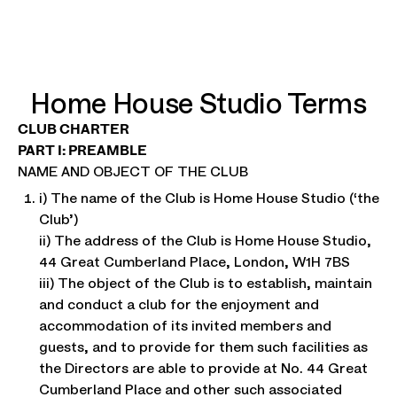
Home House Studio Terms
CLUB CHARTER
PART I: PREAMBLE
NAME AND OBJECT OF THE CLUB
i) The name of the Club is Home House Studio (‘the
Club’)
ii) The address of the Club is Home House Studio,
44 Great Cumberland Place, London, W1H 7BS
iii) The object of the Club is to establish, maintain
and conduct a club for the enjoyment and
accommodation of its invited members and
guests, and to provide for them such facilities as
the Directors are able to provide at No. 44 Great
Cumberland Place and other such associated