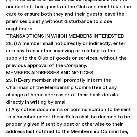
conduct of their guests in the Club and must take due
care to ensure both they and their guests leave the
premises quietly without disturbance to close
neighbours.
TRANSACTIONS IN WHICH MEMBERS INTERESTED
28. i) A member shall not directly or indirectly, enter
into any transaction involving or relating to the
supply to the Club of goods or services, without the
previous approval of the Company.
MEMBERS ADDRESSES AND NOTICES
29. i) Every member shall promptly inform the
Chairman of the Membership Committee of any
change of home address or of their bank details
directly in writing by email
ii) Any notice documents or communication to be sent
to a member under these Rules shall be deemed to be
properly given if sent by post or otherwise to their
address last notified to the Membership Committee,