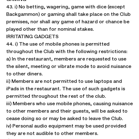
43. i) No betting, wagering, game with dice (except
Backgammon) or gaming shall take place on the Club
premises, nor shall any game of hazard or chance be
played other than for nominal stakes.
IRRITATING GADGETS
44. i) The use of mobile phones is permitted
throughout the Club with the following restrictions:
a) In the restaurant, members are requested to use
the silent, meeting or vibrate mode to avoid nuisance
to other diners.
ii) Members are not permitted to use laptops and
iPads in the restaurant. The use of such gadgets is
permitted throughout the rest of the club.
iii) Members who use mobile phones, causing nuisance
to other members and their guests, will be asked to
cease doing so or may be asked to leave the Club.
iv) Personal audio equipment may be used provided
they are not audible to other members.