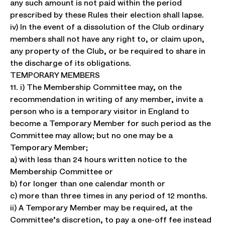
any such amount is not paid within the period
prescribed by these Rules their election shall lapse.
iv) In the event of a dissolution of the Club ordinary
members shall not have any right to, or claim upon,
any property of the Club, or be required to share in
the discharge of its obligations.
TEMPORARY MEMBERS
11. i) The Membership Committee may, on the
recommendation in writing of any member, invite a
person who is a temporary visitor in England to
become a Temporary Member for such period as the
Committee may allow; but no one may be a
Temporary Member;
a) with less than 24 hours written notice to the
Membership Committee or
b) for longer than one calendar month or
c) more than three times in any period of 12 months.
ii) A Temporary Member may be required, at the
Committee’s discretion, to pay a one-off fee instead