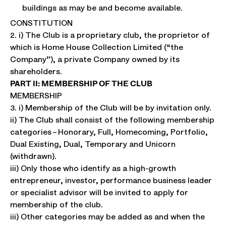
buildings as may be and become available.
CONSTITUTION
2. i) The Club is a proprietary club, the proprietor of
which is Home House Collection Limited (“the
Company”), a private Company owned by its
shareholders.
PART II: MEMBERSHIP OF THE CLUB
MEMBERSHIP
3. i) Membership of the Club will be by invitation only.
ii) The Club shall consist of the following membership
categories – Honorary, Full, Homecoming, Portfolio,
Dual Existing, Dual, Temporary and Unicorn
(withdrawn).
iii) Only those who identify as a high-growth
entrepreneur, investor, performance business leader
or specialist advisor will be invited to apply for
membership of the club.
iii) Other categories may be added as and when the