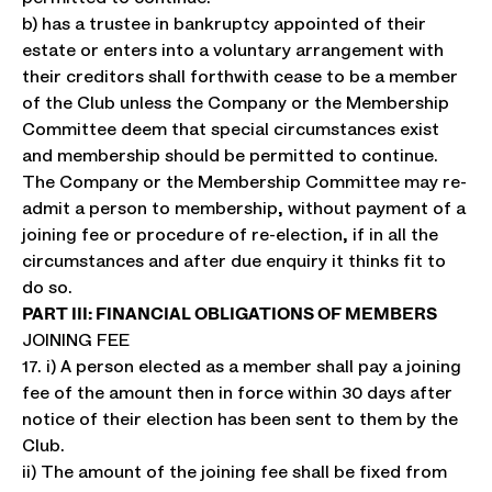
b) has a trustee in bankruptcy appointed of their
estate or enters into a voluntary arrangement with
their creditors shall forthwith cease to be a member
of the Club unless the Company or the Membership
Committee deem that special circumstances exist
and membership should be permitted to continue.
The Company or the Membership Committee may re-
admit a person to membership, without payment of a
joining fee or procedure of re-election, if in all the
circumstances and after due enquiry it thinks fit to
do so.
PART III: FINANCIAL OBLIGATIONS OF MEMBERS
JOINING FEE
17. i) A person elected as a member shall pay a joining
fee of the amount then in force within 30 days after
notice of their election has been sent to them by the
Club.
ii) The amount of the joining fee shall be fixed from