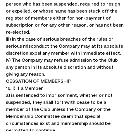
person who has been suspended, required to resign
or expelled, or whose name has been stuck off the
register of members either for non-payment of
subscription or for any other reason, or has not been
re-elected.
iii) In the case of serious breaches of the rules or
serious misconduct the Company may at its absolute
discretion expel any member with immediate effect.
iv) The Company may refuse admission to the Club
any person in its absolute discretion and without
giving any reason.
CESSATION OF MEMBERSHIP
16. i) If a Member
a) is sentenced to imprisonment, whether or not
suspended, they shall forthwith cease to be a
member of the Club unless the Company or the
Membership Committee deem that special
circumstances exist and membership should be
permitted to continue.