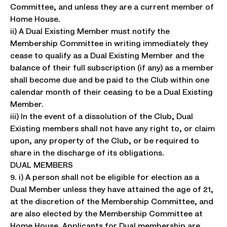
Committee, and unless they are a current member of
Home House.
ii) A Dual Existing Member must notify the
Membership Committee in writing immediately they
cease to qualify as a Dual Existing Member and the
balance of their full subscription (if any) as a member
shall become due and be paid to the Club within one
calendar month of their ceasing to be a Dual Existing
Member.
iii) In the event of a dissolution of the Club, Dual
Existing members shall not have any right to, or claim
upon, any property of the Club, or be required to
share in the discharge of its obligations.
DUAL MEMBERS
9. i) A person shall not be eligible for election as a
Dual Member unless they have attained the age of 21,
at the discretion of the Membership Committee, and
are also elected by the Membership Committee at
Home House. Applicants for Dual membership are