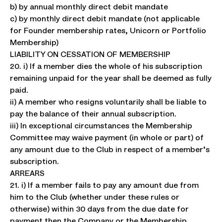
b) by annual monthly direct debit mandate
c) by monthly direct debit mandate (not applicable
for Founder membership rates, Unicorn or Portfolio
Membership)
LIABILITY ON CESSATION OF MEMBERSHIP
20. i) If a member dies the whole of his subscription
remaining unpaid for the year shall be deemed as fully
paid.
ii) A member who resigns voluntarily shall be liable to
pay the balance of their annual subscription.
iii) In exceptional circumstances the Membership
Committee may waive payment (in whole or part) of
any amount due to the Club in respect of a member’s
subscription.
ARREARS
21. i) If a member fails to pay any amount due from
him to the Club (whether under these rules or
otherwise) within 30 days from the due date for
payment then the Company or the Membership