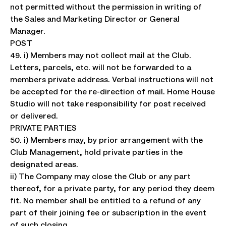
not permitted without the permission in writing of
the Sales and Marketing Director or General
Manager.
POST
49. i) Members may not collect mail at the Club.
Letters, parcels, etc. will not be forwarded to a
members private address. Verbal instructions will not
be accepted for the re-direction of mail. Home House
Studio will not take responsibility for post received
or delivered.
PRIVATE PARTIES
50. i) Members may, by prior arrangement with the
Club Management, hold private parties in the
designated areas.
ii) The Company may close the Club or any part
thereof, for a private party, for any period they deem
fit. No member shall be entitled to a refund of any
part of their joining fee or subscription in the event
of such closing.