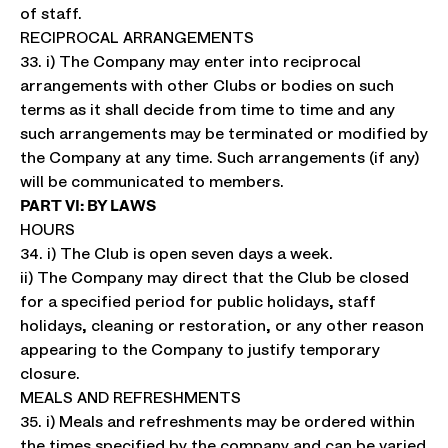
of staff.
RECIPROCAL ARRANGEMENTS
33. i) The Company may enter into reciprocal
arrangements with other Clubs or bodies on such
terms as it shall decide from time to time and any
such arrangements may be terminated or modified by
the Company at any time. Such arrangements (if any)
will be communicated to members.
PART VI: BY LAWS
HOURS
34. i) The Club is open seven days a week.
ii) The Company may direct that the Club be closed
for a specified period for public holidays, staff
holidays, cleaning or restoration, or any other reason
appearing to the Company to justify temporary
closure.
MEALS AND REFRESHMENTS
35. i) Meals and refreshments may be ordered within
the times specified by the company and can be varied