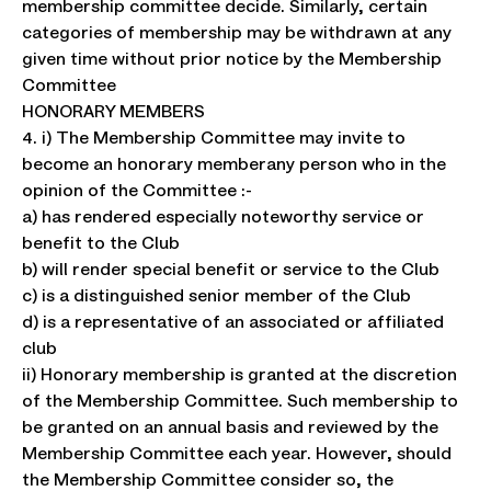
membership committee decide. Similarly, certain
categories of membership may be withdrawn at any
given time without prior notice by the Membership
Committee
HONORARY MEMBERS
4. i) The Membership Committee may invite to
become an honorary memberany person who in the
opinion of the Committee :-
a) has rendered especially noteworthy service or
benefit to the Club
b) will render special benefit or service to the Club
c) is a distinguished senior member of the Club
d) is a representative of an associated or affiliated
club
ii) Honorary membership is granted at the discretion
of the Membership Committee. Such membership to
be granted on an annual basis and reviewed by the
Membership Committee each year. However, should
the Membership Committee consider so, the