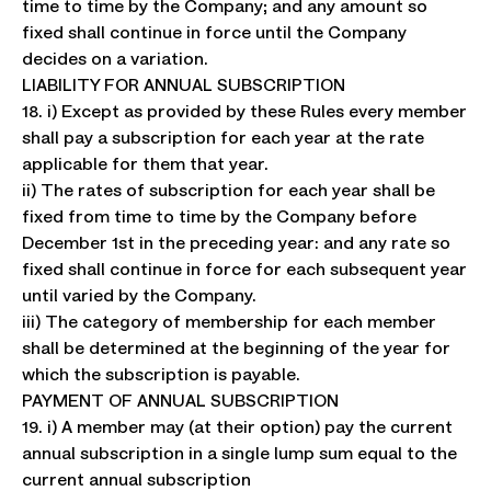
time to time by the Company; and any amount so
fixed shall continue in force until the Company
decides on a variation.
LIABILITY FOR ANNUAL SUBSCRIPTION
18. i) Except as provided by these Rules every member
shall pay a subscription for each year at the rate
applicable for them that year.
ii) The rates of subscription for each year shall be
fixed from time to time by the Company before
December 1st in the preceding year: and any rate so
fixed shall continue in force for each subsequent year
until varied by the Company.
iii) The category of membership for each member
shall be determined at the beginning of the year for
which the subscription is payable.
PAYMENT OF ANNUAL SUBSCRIPTION
19. i) A member may (at their option) pay the current
annual subscription in a single lump sum equal to the
current annual subscription