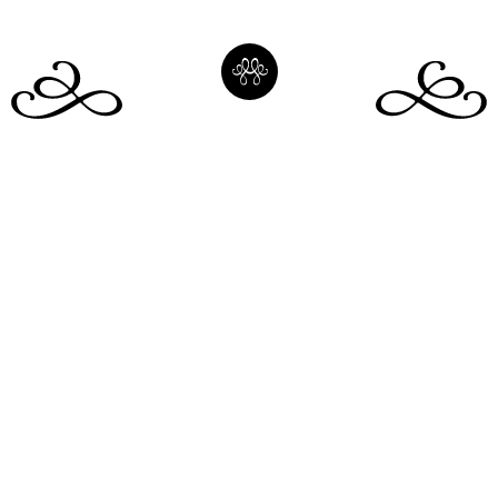
Our Homes
Instagram
Membership
LinkedIn
About us
Facebook
Book
Membership Login
Our People
Blog